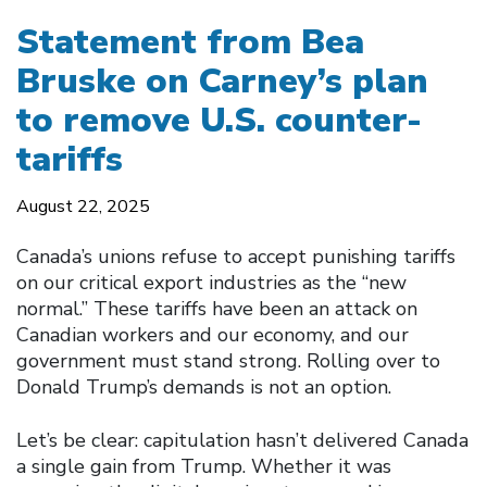
Statement from Bea
Bruske on Carney’s plan
to remove U.S. counter-
tariffs
August 22, 2025
Canada’s unions refuse to accept punishing tariffs
on our critical export industries as the “new
normal.” These tariffs have been an attack on
Canadian workers and our economy, and our
government must stand strong. Rolling over to
Donald Trump’s demands is not an option.
Let’s be clear: capitulation hasn’t delivered Canada
a single gain from Trump. Whether it was