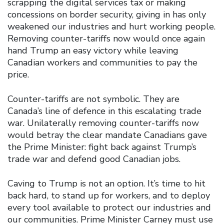
scrapping the digital services tax or making
concessions on border security, giving in has only
weakened our industries and hurt working people.
Removing counter-tariffs now would once again
hand Trump an easy victory while leaving
Canadian workers and communities to pay the
price.
Counter-tariffs are not symbolic. They are
Canada’s line of defence in this escalating trade
war. Unilaterally removing counter-tariffs now
would betray the clear mandate Canadians gave
the Prime Minister: fight back against Trump’s
trade war and defend good Canadian jobs.
Caving to Trump is not an option. It’s time to hit
back hard, to stand up for workers, and to deploy
every tool available to protect our industries and
our communities. Prime Minister Carney must use