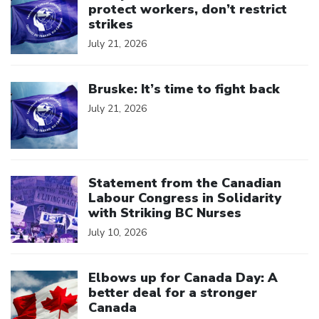
protect workers, don’t restrict
strikes
July 21, 2026
Click to open the link
Bruske: It’s time to fight back
July 21, 2026
Click to open the link
Statement from the Canadian
Labour Congress in Solidarity
with Striking BC Nurses
July 10, 2026
Click to open the link
Elbows up for Canada Day: A
better deal for a stronger
Canada