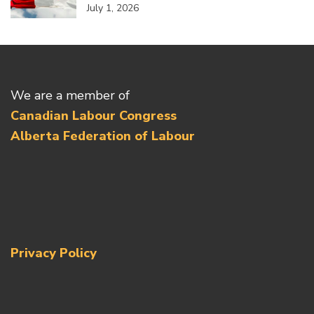
July 1, 2026
We are a member of
Canadian Labour Congress
Alberta Federation of Labour
Privacy Policy