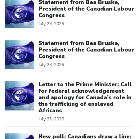
Statement from Bea Bruske,
President of the Canadian Labour
Congress
July 23, 2026
Click to open the link
Statement from Bea Bruske,
President of the Canadian Labour
Congress
July 23, 2026
Click to open the link
Letter to the Prime Minister: Call
for federal acknowledgement
and apology for Canada’s role in
the trafficking of enslaved
Africans
July 21, 2026
Click to open the link
New poll: Canadians draw a line: