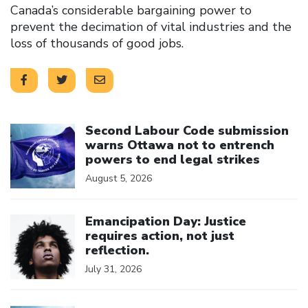
Canada’s considerable bargaining power to
prevent the decimation of vital industries and the
loss of thousands of good jobs.
Click to open the link
Second Labour Code submission
warns Ottawa not to entrench
powers to end legal strikes
August 5, 2026
Click to open the link
Emancipation Day: Justice
requires action, not just
reflection.
July 31, 2026
Click to open the link