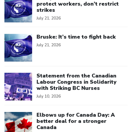
protect workers, don’t restrict
strikes
July 21, 2026
Click to open the link
Bruske: It’s time to fight back
July 21, 2026
Click to open the link
Statement from the Canadian
Labour Congress in Solidarity
with Striking BC Nurses
July 10, 2026
Click to open the link
Elbows up for Canada Day: A
better deal for a stronger
Canada