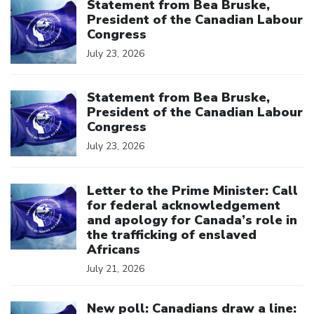
Statement from Bea Bruske,
President of the Canadian Labour
Congress
July 23, 2026
Click to open the link
Statement from Bea Bruske,
President of the Canadian Labour
Congress
July 23, 2026
Click to open the link
Letter to the Prime Minister: Call
for federal acknowledgement
and apology for Canada’s role in
the trafficking of enslaved
Africans
July 21, 2026
Click to open the link
New poll: Canadians draw a line: