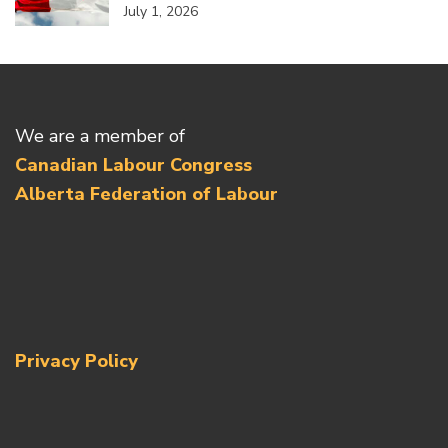
July 1, 2026
We are a member of
Canadian Labour Congress
Alberta Federation of Labour
Privacy Policy