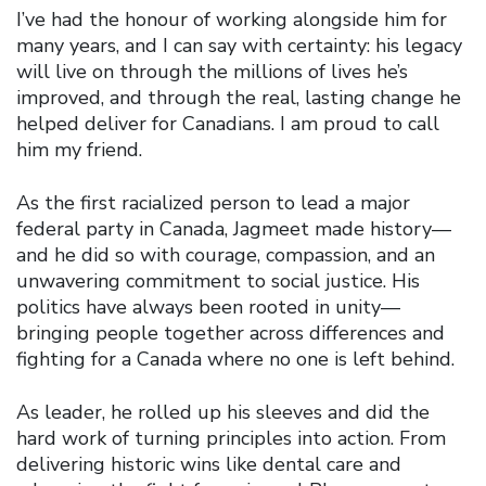
I’ve had the honour of working alongside him for
many years, and I can say with certainty: his legacy
will live on through the millions of lives he’s
improved, and through the real, lasting change he
helped deliver for Canadians. I am proud to call
him my friend.
As the first racialized person to lead a major
federal party in Canada, Jagmeet made history—
and he did so with courage, compassion, and an
unwavering commitment to social justice. His
politics have always been rooted in unity—
bringing people together across differences and
fighting for a Canada where no one is left behind.
As leader, he rolled up his sleeves and did the
hard work of turning principles into action. From
delivering historic wins like dental care and