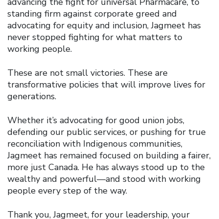
advancing the fight for universal Pharmacare, to
standing firm against corporate greed and
advocating for equity and inclusion, Jagmeet has
never stopped fighting for what matters to
working people.
These are not small victories. These are
transformative policies that will improve lives for
generations.
Whether it’s advocating for good union jobs,
defending our public services, or pushing for true
reconciliation with Indigenous communities,
Jagmeet has remained focused on building a fairer,
more just Canada. He has always stood up to the
wealthy and powerful—and stood with working
people every step of the way.
Thank you, Jagmeet, for your leadership, your