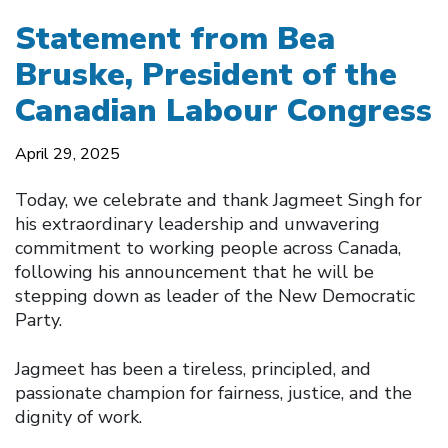
Statement from Bea
Bruske, President of the
Canadian Labour Congress
April 29, 2025
Today, we celebrate and thank Jagmeet Singh for
his extraordinary leadership and unwavering
commitment to working people across Canada,
following his announcement that he will be
stepping down as leader of the New Democratic
Party.
Jagmeet has been a tireless, principled, and
passionate champion for fairness, justice, and the
dignity of work.