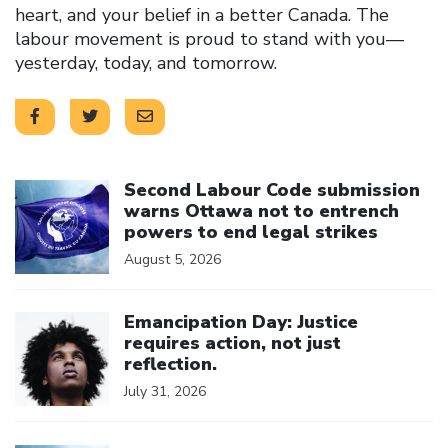
heart, and your belief in a better Canada. The
labour movement is proud to stand with you—
yesterday, today, and tomorrow.
Click to open the link
Second Labour Code submission
warns Ottawa not to entrench
powers to end legal strikes
August 5, 2026
Click to open the link
Emancipation Day: Justice
requires action, not just
reflection.
July 31, 2026
Click to open the link